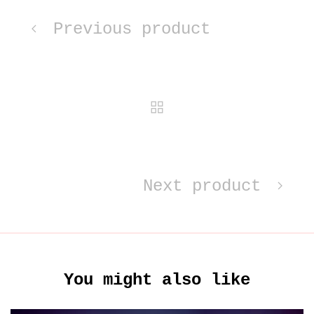
Previous product
Next product
You might also like