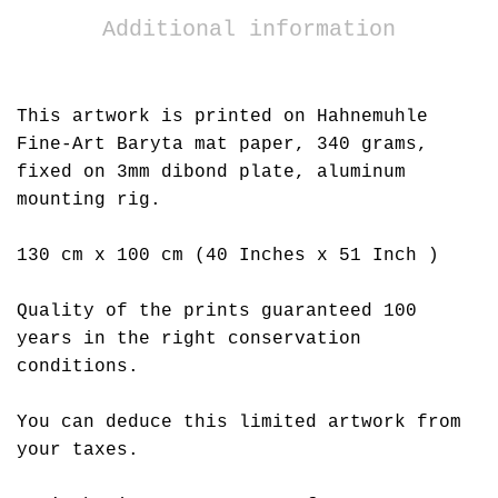
Additional information
This artwork is printed on Hahnemuhle
Fine-Art Baryta mat paper, 340 grams,
fixed on 3mm dibond plate, aluminum
mounting rig.
130 cm x 100 cm (40 Inches x 51 Inch )
Quality of the prints guaranteed 100
years in the right conservation
conditions.
You can deduce this limited artwork from
your taxes.