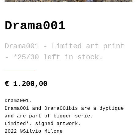
Drama001
Drama001 - Limited art print
- *25/30 left in stock.
€ 1.200,00
Drama001.
Drama001 and Drama001bis are a dyptique
and are part of bigger serie.
Limited*, signed artwork.
2022 ©Silvio Milone