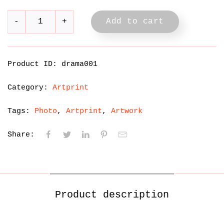
Add to cart
Product ID:
drama001
Category:
Artprint
Tags:
Photo
Artprint
Artwork
Share:
Product description