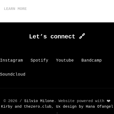
LEARN MORE
Let’s connect 🔗
Instagram
Spotify
Youtube
Bandcamp
Soundcloud
© 2026 /
Silvio Milone
. Website powered with ❤️
Kirby and
thezero.club, Ux design by
Hana Ofangel
.