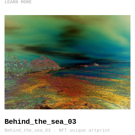
LEARN MORE
Behind_the_sea_03
Behind_the_sea_03 - NFT unique artprint