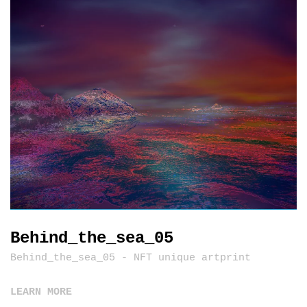
Behind_the_sea_05
Behind_the_sea_05 - NFT unique artprint
LEARN MORE