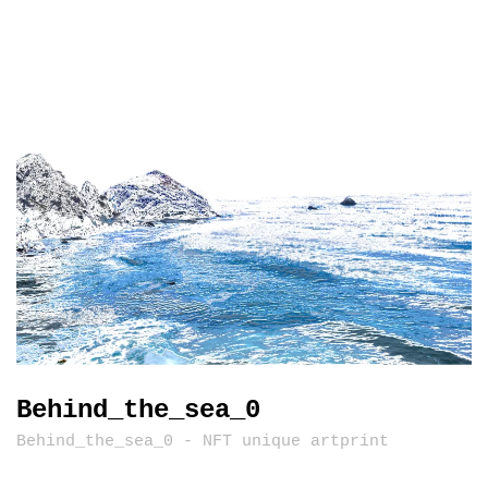
Behind_the_sea_0
Behind_the_sea_0 - NFT unique artprint