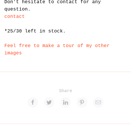
Don't hesitate to contact for any
question.
contact
*
25/30 left in stock.
Feel free to make a tour of my other
images
Share