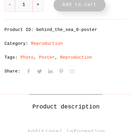
Add to cart
Product ID:
behind_the_sea_0-poster
Category:
Reproduction
Tags:
Photo
Poster
Reproduction
Share:
Product description
Additional information