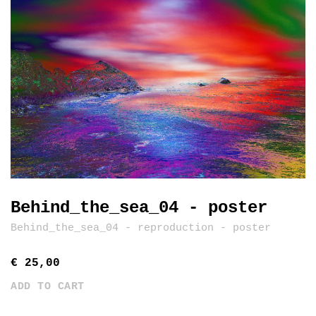
Behind_the_sea_04 - poster
Behind_the_sea_04 - reproduction - poster
€ 25,00
ADD TO CART