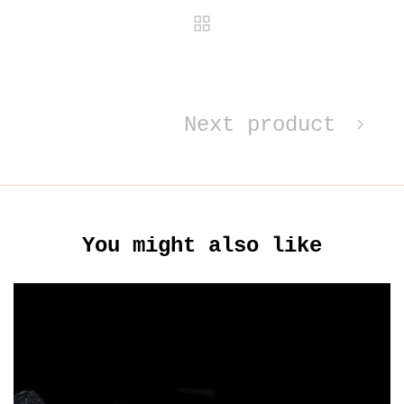
Next product
You might also like