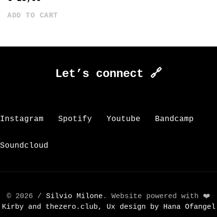
ADD TO CART
Let’s connect 🔗
Instagram
Spotify
Youtube
Bandcamp
Soundcloud
© 2026 /
Silvio Milone
. Website powered with ❤️
Kirby and
thezero.club, Ux design by
Hana Ofangel