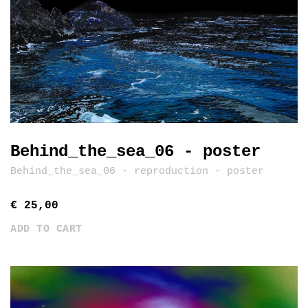
Behind_the_sea_06 - poster
Behind_the_sea_06 - reproduction - poster
€ 25,00
ADD TO CART