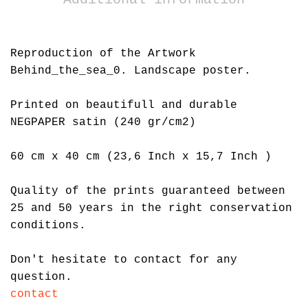
Reproduction of the Artwork
Behind_the_sea_0. Landscape poster.
Printed on beautifull and durable
NEGPAPER satin (240 gr/cm2)
60 cm x 40 cm (23,6 Inch x 15,7 Inch )
Quality of the prints guaranteed between
25 and 50 years in the right conservation
conditions.
Don't hesitate to contact for any
question.
contact