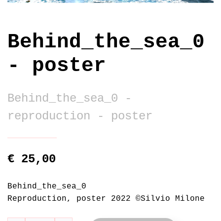
Behind_the_sea_0
- poster
Behind_the_sea_0 -
reproduction - poster
€ 25,00
Behind_the_sea_0
Reproduction, poster 2022 ©Silvio Milone