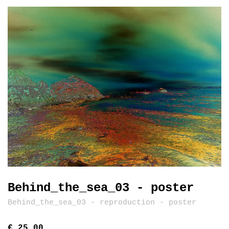
Behind_the_sea_03 - poster
Behind_the_sea_03 - reproduction - poster
€ 25,00