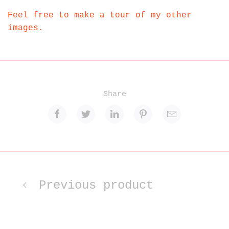
Feel free to make a tour of my other
images.
Share
Previous product